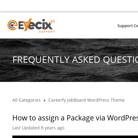
Support C
FREQUENTLY ASKED QUESTI
All Categories
»
Careerfy JobBoard WordPress Theme
How to assign a Package via WordPr
Last Updated 8 years ago