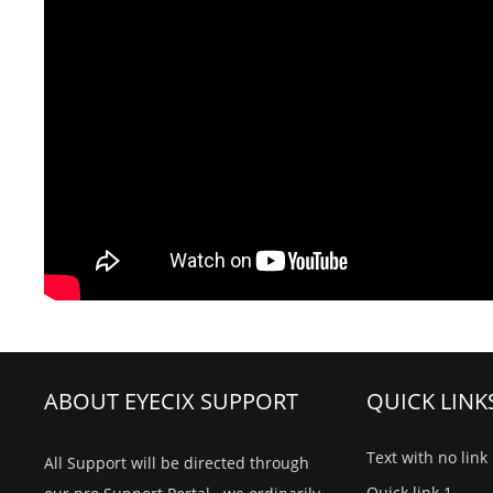
ABOUT EYECIX SUPPORT
QUICK LINK
Text with no link
All Support will be directed through
Quick link 1