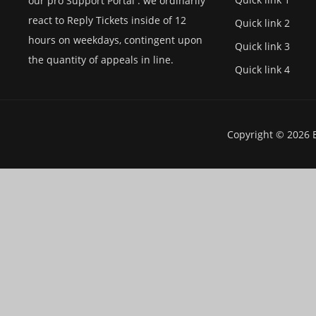
our pro Support Portal . we ordinarily
react to Reply Tickets inside of 12
Quick link 2
hours on weekdays, contingent upon
Quick link 3
the quantity of appeals in line.
Quick link 4
Copyright © 2026 E