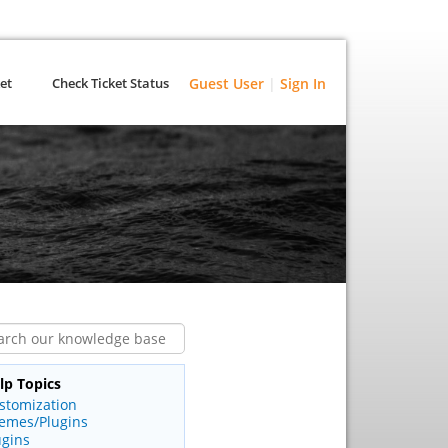
et
Check Ticket Status
Guest User
|
Sign In
lp Topics
stomization
emes/Plugins
ugins