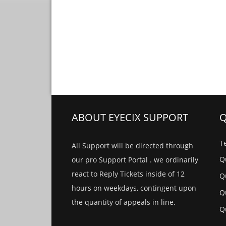
ABOUT EYECIX SUPPORT
Q
Te
All Support will be directed through
Qu
our pro Support Portal . we ordinarily
react to Reply Tickets inside of 12
Qu
hours on weekdays, contingent upon
Qu
the quantity of appeals in line.
Qu