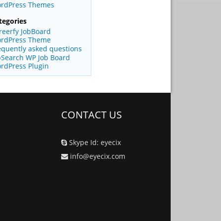
rdPress Themes
tegories
reerfy JobBoard
rdPress Theme
equently asked questions
bSearch WP Job Board
rdPress Plugin
CONTACT US
Skype Id: eyecix
info@eyecix.com