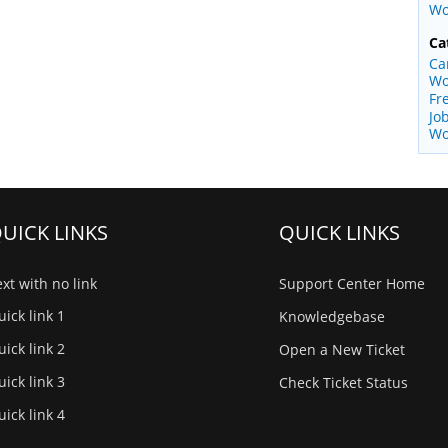
Wo
Ca
Ca
Wo
Fr
Jo
Wo
UICK LINKS
QUICK LINKS
xt with no link
Support Center Home
ick link 1
Knowledgebase
ick link 2
Open a New Ticket
ick link 3
Check Ticket Status
ick link 4