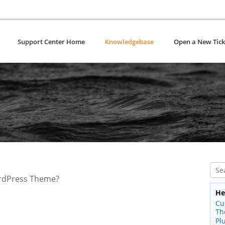
Support Center Home
Knowledgebase
Open a New Tick
ordPress Theme?
He
Cu
Th
Pl