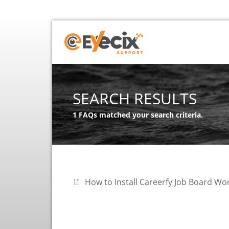
SEARCH RESULTS
1 FAQs matched your search criteria.
How to Install Careerfy Job Board W